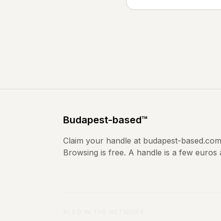
Budapest
-based
™
Claim your handle at
budapest-based.co
Browsing is free. A handle is a few euros
ALSO IN THE NETWORK