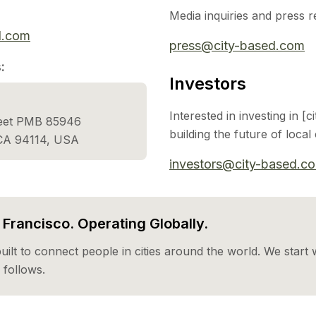
Media inquiries and press r
d.com
press@city-based.com
:
Investors
Interested in investing in [
reet PMB 85946
building the future of loca
 CA 94114, USA
investors@city-based.c
Francisco. Operating Globally.
built to connect people in cities around the world. We start w
follows.