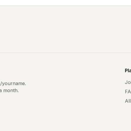
Pl
Joi
m
/yourname.
 a month.
FA
All