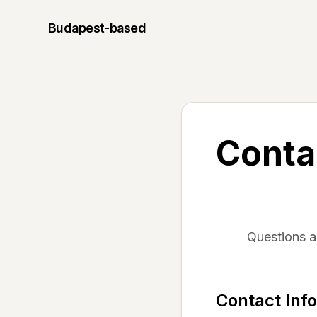
Budapest
-based
Conta
Questions 
Contact Inf