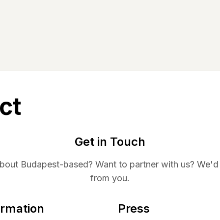
ct
Get in Touch
about
Budapest
-based? Want to partner with us? We'd 
from you.
ormation
Press