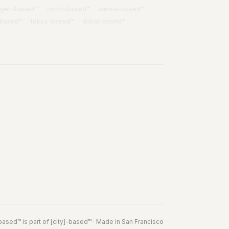
agen
-based™
zurich
-based™
vienna
-based™
-based™
tokyo
-based™
dubai
-based™
based
™
is part of
[city]-based™
· Made in San Francisco