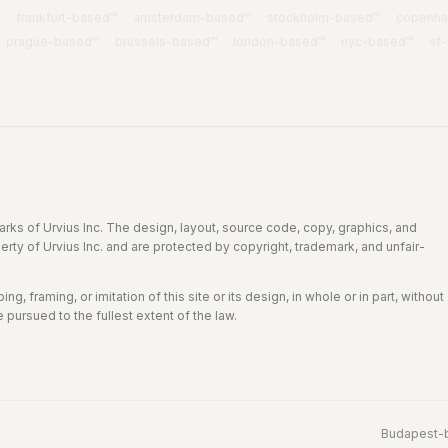
frankfurt
-based™
amsterdam
-based™
stockholm
-based™
copenh
prague
-based™
brussels
-based™
london
-based™
nyc
-based™
sf
rks of Urvius Inc. The design, layout, source code, copy, graphics, and
perty of Urvius Inc. and are protected by copyright, trademark, and unfair-
g, framing, or imitation of this site or its design, in whole or in part, without
e pursued to the fullest extent of the law.
Budapest
-