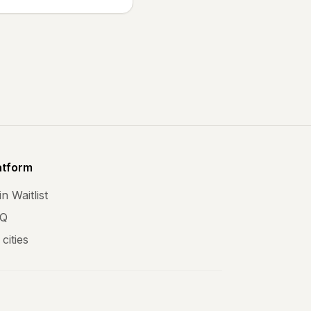
atform
n Waitlist
Q
 cities