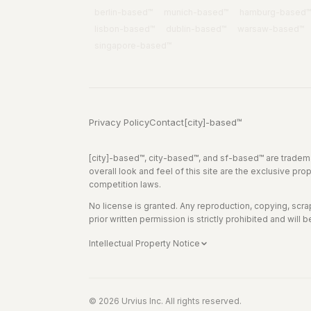
berlin
-based™
munich
-based™
hamburg
-based™
lisbon
-based™
dublin
-based™
warsaw
-based™
singapore
-based™
Privacy Policy
Contact
[city]-based™
[city]-based™, city-based™, and sf-based™ are tradema
overall look and feel of this site are the exclusive pro
competition laws.
No license is granted. Any reproduction, copying, scrapin
prior written permission is strictly prohibited and will b
Intellectual Property Notice
© 2026 Urvius Inc. All rights reserved.