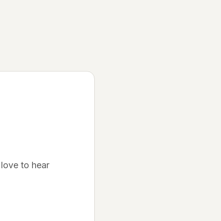
Discover
Join Waitlist
Be the first to know when we launch
How It Works
Learn about our platform
Community
Success Stories
love to hear
See what others are saying
FAQ
Get your questions answered