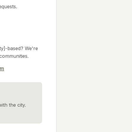
equests.
city]-based? We're
l communities.
om
ith the city.