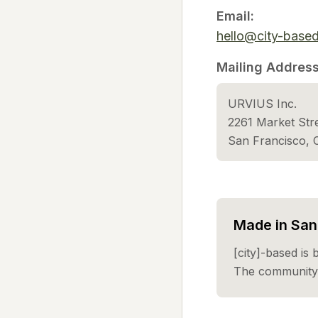
Email:
hello@city-base
Mailing Address
URVIUS Inc.
2261 Market St
San Francisco,
Made in San 
[city]-based is 
The community 